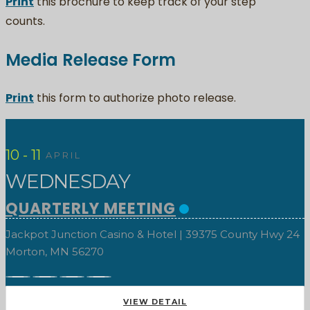
Print
this brochure to keep track of your step
counts.
Media Release Form
Print
this form to authorize photo release.
10 - 11
APRIL
WEDNESDAY
QUARTERLY MEETING
Jackpot Junction Casino & Hotel | 39375 County Hwy 24
Morton, MN 56270
VIEW DETAIL