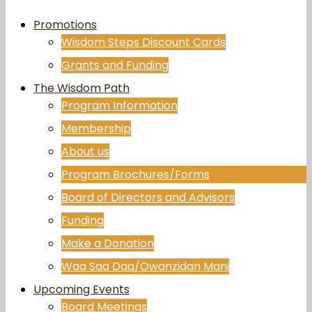
Promotions
Wisdom Steps Discount Cards
Grants and Funding
The Wisdom Path
Program Information
Membership
About us
Program Brochures/Forms
Board of Directors and Advisors
Funding
Make a Donation
Waa Saa Daa/Owanzidan Mani
Upcoming Events
Board Meetings