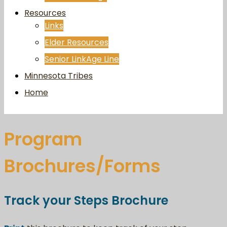
Resources
Links
Elder Resources
Senior LinkAge Line
Minnesota Tribes
Home
Program
Brochures/Forms
Track your Steps Brochure