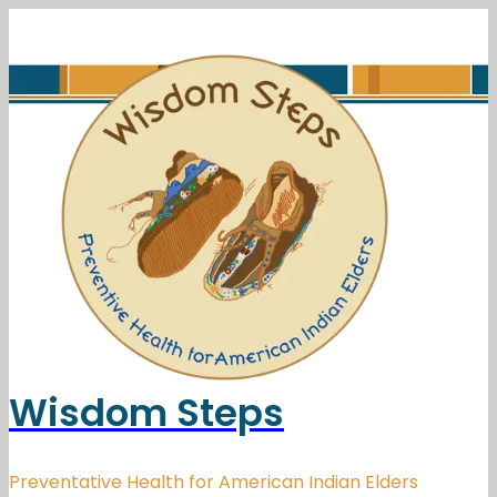
Wisdom Steps
Preventative Health for American Indian Elders