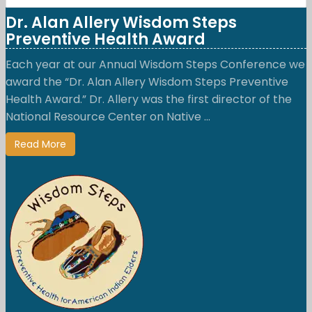
Dr. Alan Allery Wisdom Steps
Preventive Health Award
Each year at our Annual Wisdom Steps Conference we
award the “Dr. Alan Allery Wisdom Steps Preventive
Health Award.” Dr. Allery was the first director of the
National Resource Center on Native ...
Read More